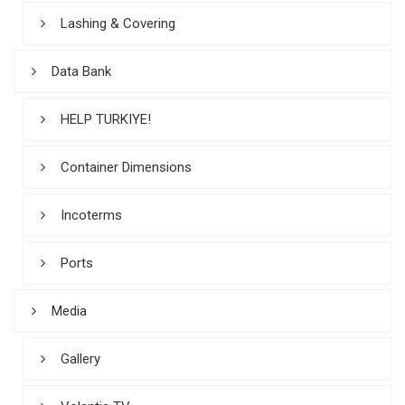
Lashing & Covering
Data Bank
HELP TURKIYE!
Container Dimensions
Incoterms
Ports
Media
Gallery