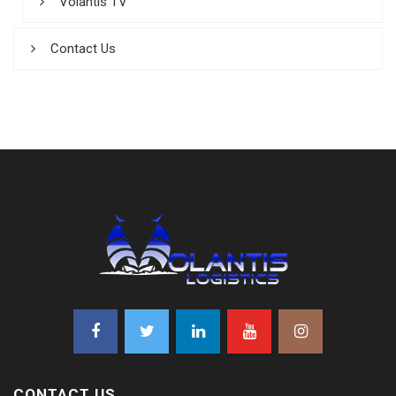
Volantis TV
Contact Us
CONTACT US