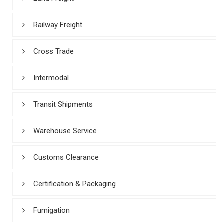
Railway Freight
Cross Trade
Intermodal
Transit Shipments
Warehouse Service
Customs Clearance
Certification & Packaging
Fumigation