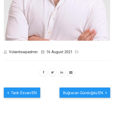
Volantiswpadmin
16 August 2021
Tarık Özcan/EN
Buğracan Gündoğdu/EN