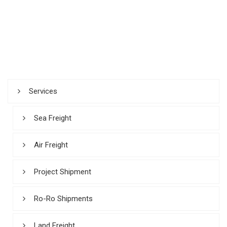
Services
Sea Freight
Air Freight
Project Shipment
Ro-Ro Shipments
Land Freight