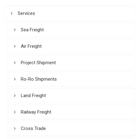
Services
Sea Freight
Air Freight
Project Shipment
Ro-Ro Shipments
Land Freight
Railway Freight
Cross Trade