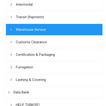
Intermodal
Transit Shipments
Warehouse Service
Customs Clearance
Certification & Packaging
Fumigation
Lashing & Covering
Data Bank
HELP TURKIYE!