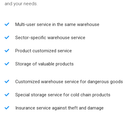
and your needs.
Multi-user service in the same warehouse
Sector-specific warehouse service
Product customized service
Storage of valuable products
Customized warehouse service for dangerous goods
Special storage service for cold chain products
Insurance service against theft and damage