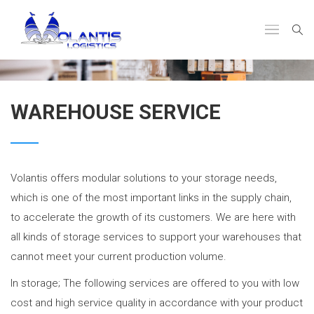
WAREHOUSE SERVICE
Volantis offers modular solutions to your storage needs,
which is one of the most important links in the supply chain,
to accelerate the growth of its customers. We are here with
all kinds of storage services to support your warehouses that
cannot meet your current production volume.
In storage; The following services are offered to you with low
cost and high service quality in accordance with your product