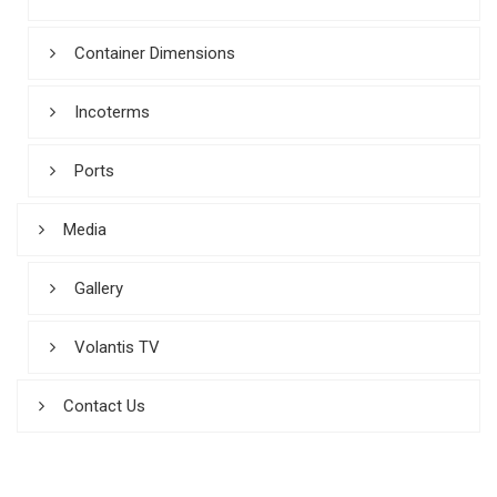
Container Dimensions
Incoterms
Ports
Media
Gallery
Volantis TV
Contact Us