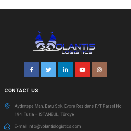
CONTACT US
Aydıntepe Mah. Batu Sok. Evora Rezidans F/T Parsel No:
194, Tuzla – ISTANBUL, Türkiye
E-mail:
info@volantislogistics.com